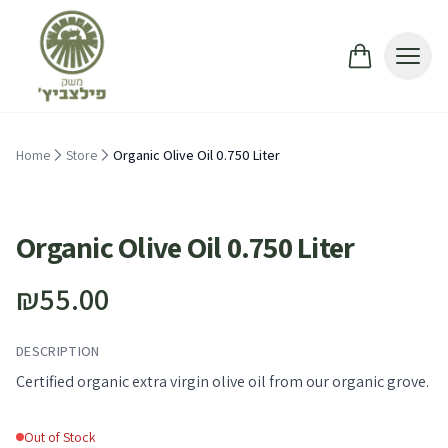
Skip to main content
Home
Store
Organic Olive Oil 0.750 Liter
Out of Stock
Organic Olive Oil 0.750 Liter
₪55.00
DESCRIPTION
Certified organic extra virgin olive oil from our organic grove.
Out of Stock