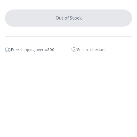
Out of Stock
Free shipping over ₪500
Secure checkout